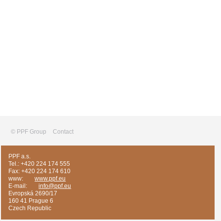
© PPF Group
Contact
PPF a.s.
Tel.: +420 224 174 555
Fax: +420 224 174 610
www:
www.ppf.eu
E-mail:
info@ppf.eu
Evropská 2690/17
160 41 Prague 6
Czech Republic