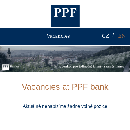
Vacancies
CZ
EN
Vacancies at PPF bank
Aktuálně nenabízíme žádné volné pozice