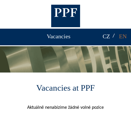
Vacancies
CZ
EN
Vacancies at PPF
Aktuálně nenabízíme žádné volné pozice