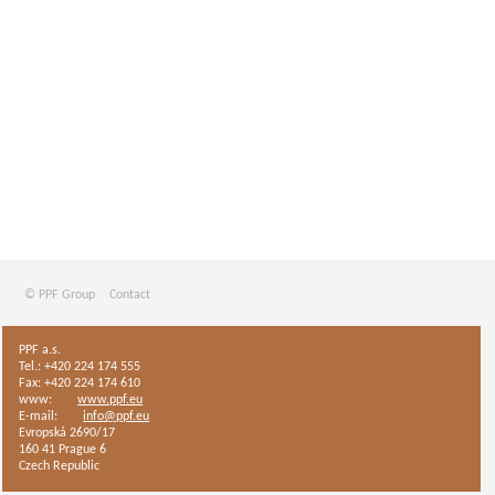
© PPF Group
Contact
PPF a.s.
Tel.: +420 224 174 555
Fax: +420 224 174 610
www:
www.ppf.eu
E-mail:
info@ppf.eu
Evropská 2690/17
160 41 Prague 6
Czech Republic