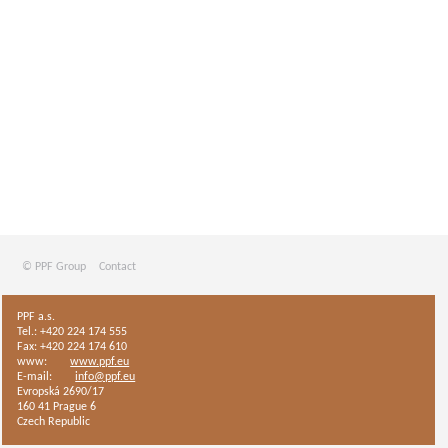
© PPF Group
Contact
PPF a.s.
Tel.: +420 224 174 555
Fax: +420 224 174 610
www:
www.ppf.eu
E-mail:
info@ppf.eu
Evropská 2690/17
160 41 Prague 6
Czech Republic