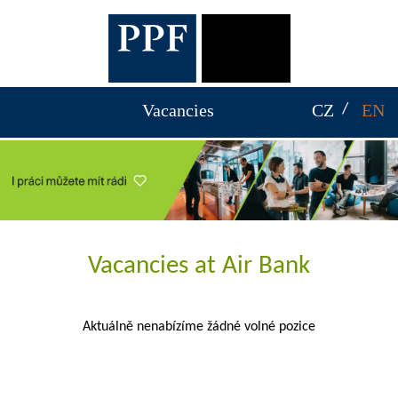
Vacancies
CZ
EN
Vacancies at Air Bank
Aktuálně nenabízíme žádné volné pozice