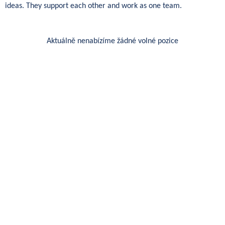
ideas. They support each other and work as one team.
Aktuálně nenabízíme žádné volné pozice