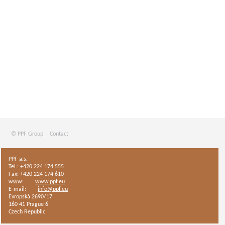
© PPF Group
Contact
PPF a.s.
Tel.: +420 224 174 555
Fax: +420 224 174 610
www:
www.ppf.eu
E-mail:
info@ppf.eu
Evropská 2690/17
160 41 Prague 6
Czech Republic