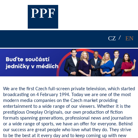
CZ
EN
We are the first Czech full-screen private television, which started
broadcasting on 4 February 1994. Today we are one of the most
modern media companies on the Czech market providing
entertainment to a wide range of our viewers. Whether it is the
prestigious Oneplay Originals, our own production of fiction
formats spanning generations, professional news and journalism
or a wide range of sports, we have an offer for everyone. Behind
our success are great people who love what they do. They strive
to be the best at it every day and to keep coming up with new