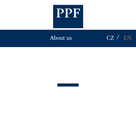
About us
CZ
EN
About us
PPF Group invests in various industries, such as
banking and financial services,
telecommunications, real estate, mechanical
engineering, biotechnology and insurance. PPF’s
reach spans from Europe to across Asia and