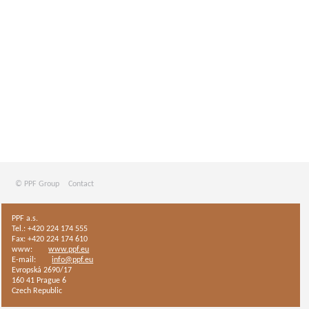
© PPF Group
Contact
PPF a.s.
Tel.: +420 224 174 555
Fax: +420 224 174 610
www:
www.ppf.eu
E-mail:
info@ppf.eu
Evropská 2690/17
160 41 Prague 6
Czech Republic